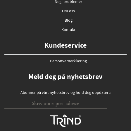
Negl problemer
Om oss
Blog
Kontakt
Kundeservice
Personvernerklæring
Meld deg på nyhetsbrev
Abonner på vårt nyhetsbrev og hold deg oppdatert: