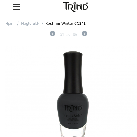
Hjem
/
Neglelakk
/
Kashmir Winter CC241
31
av
69