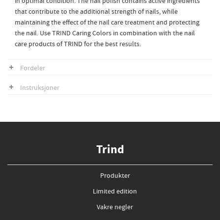
in optimal condition. The nail polish contains active ingredients
that contribute to the additional strength of nails, while
maintaining the effect of the nail care treatment and protecting
the nail. Use TRIND Caring Colors in combination with the nail
care products of TRIND for the best results.
Fordeler
Instruksjoner
Trind
Produkter
Limited edition
Vakre negler