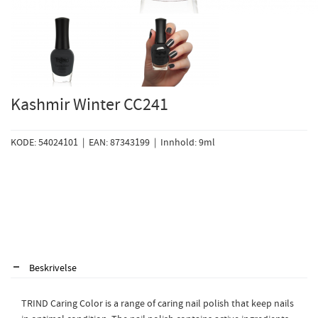
Kashmir Winter CC241
KODE: 54024101 | EAN: 87343199 | Innhold: 9ml
Beskrivelse
TRIND Caring Color is a range of caring nail polish that keep nails